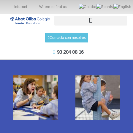
Intranet
Where to find us
Contacta con nosotros
93 204 08 16