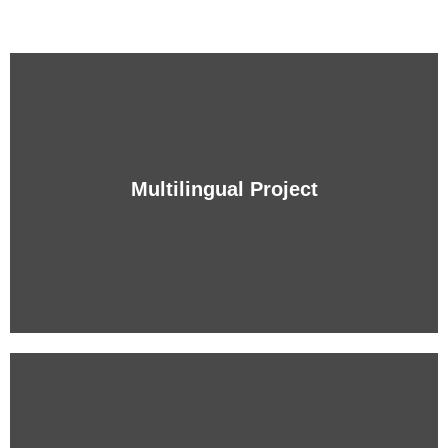
Multilingual Project
Multilingual Project