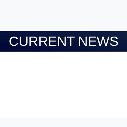
CURRENT NEWS