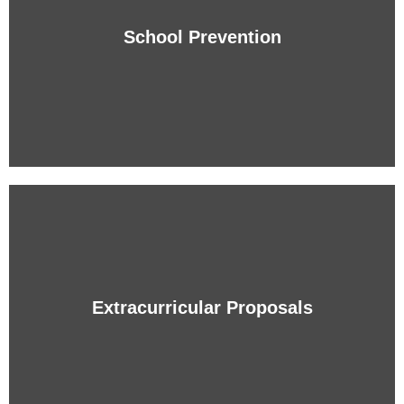
Students with a solid linguistic competence that will
obtain a good command of two foreign languages.
School Prevention
+ info
School Prevention
Protection of the student with the Bullying and Violence
Prevention Program (AVE).
Extracurricular Proposals
+ info