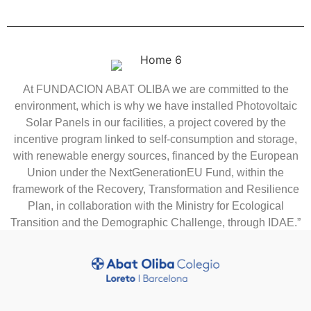
At FUNDACION ABAT OLIBA we are committed to the
environment, which is why we have installed Photovoltaic
Solar Panels in our facilities, a project covered by the
incentive program linked to self-consumption and storage,
with renewable energy sources, financed by the European
Union under the NextGenerationEU Fund, within the
framework of the Recovery, Transformation and Resilience
Plan, in collaboration with the Ministry for Ecological
Transition and the Demographic Challenge, through IDAE.”