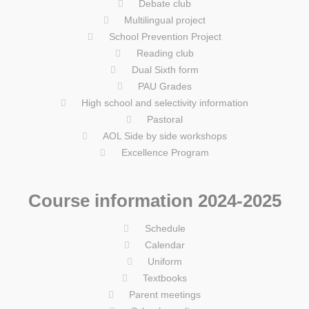
Debate club
Multilingual project
School Prevention Project
Reading club
Dual Sixth form
PAU Grades
High school and selectivity information
Pastoral
AOL Side by side workshops
Excellence Program
Course information 2024-2025
Schedule
Calendar
Uniform
Textbooks
Parent meetings