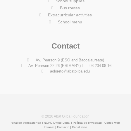
School supplies
Bus routes
Extracurricular activities
School menu
Contact
Av. Pearson 9 (ESO and Baccalaureate)
Av. Pearson 22-26 (PRIMARY)
93 204 08 16
aoloreto@abatoliba.edu
© 2026 Abat Oliba Foundation
Portal de transparencia
|
NOFC
|
Aviso Legal
|
Política de privacidad
|
Correo web
|
Intranet
|
Contacto | Canal ético