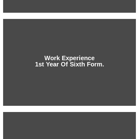
Dual Sixth Form
Two simultaneous degrees: the A levels from the
student's home country and the U.S. High School.
Work Experience
1st Year Of Sixth Form.
+ info
Work Experience
1st Year Of Sixth Form.