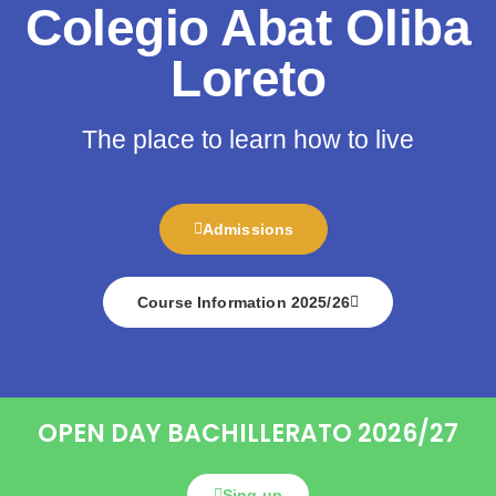
Colegio Abat Oliba
Loreto
The place to learn how to live
Admissions
Course Information 2025/26
OPEN DAY BACHILLERATO 2026/27
Sing up