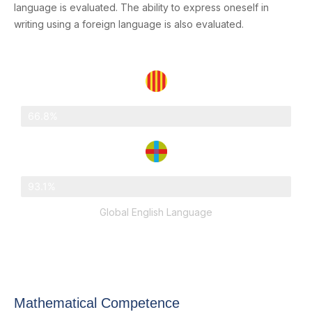
language is evaluated. The ability to express oneself in
writing using a foreign language is also evaluated.
Catalonia
66.8%
Abat Oliba Loreto
93.1%
Global English Language
Mathematical Competence