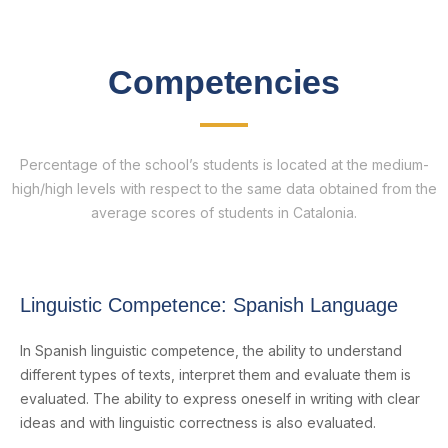
Competencies
Percentage of the school’s students is located at the medium-
high/high levels with respect to the same data obtained from the
average scores of students in Catalonia.
Linguistic Competence: Spanish Language
In Spanish linguistic competence, the ability to understand
different types of texts, interpret them and evaluate them is
evaluated. The ability to express oneself in writing with clear
ideas and with linguistic correctness is also evaluated.