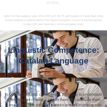
(0-50%)
Data from the academic year 2018-2019 with 96.7% participation of Loreto Abat Oliba
School students in external tests of the Higher Evaluation Council of the Educational
System (4th year Secondary school evaluation tests).
Linguistic Competence:
Catalan Language
In Catalan linguistic competence, the ability to understand
different types of texts, interpret them and evaluate them
is evaluated. The ability to express oneself in writing with