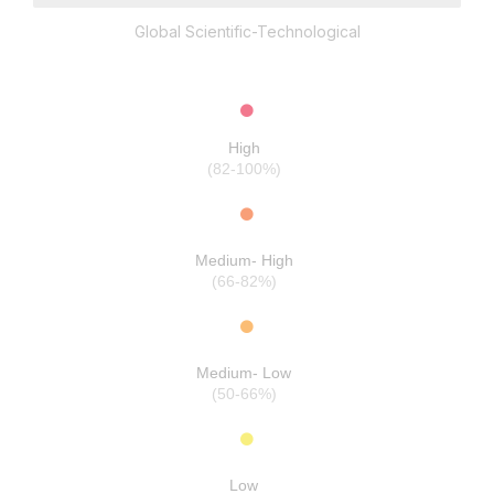
Global Scientific-Technological
High
(82-100%)
Medium- High
(66-82%)
Medium- Low
(50-66%)
Low