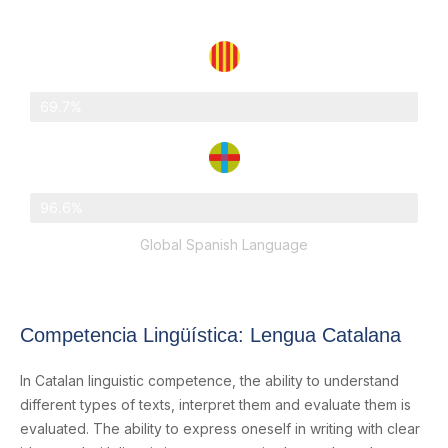
Catalonia
69.7%
Abat Oliba Loreto
96.6%
Global Spanish Language
Competencia Lingüística: Lengua Catalana
In Catalan linguistic competence, the ability to understand
different types of texts, interpret them and evaluate them is
evaluated. The ability to express oneself in writing with clear