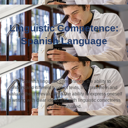
Linguistic Competence:
Spanish Language
In Spanish linguistic competence, the ability to
understand different types of texts, interpret them and
evaluate them is evaluated. The ability to express oneself
in writing with clear ideas and with linguistic correctness
is also evaluated.