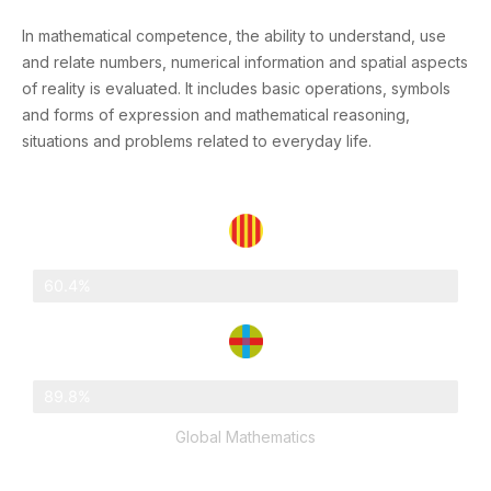
In mathematical competence, the ability to understand, use
and relate numbers, numerical information and spatial aspects
of reality is evaluated. It includes basic operations, symbols
and forms of expression and mathematical reasoning,
situations and problems related to everyday life.
Catalonia
60.4%
Abat Oliba Loreto
89.8%
Global Mathematics