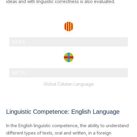
ideas and with linguistic correctness is also evaluated.
Catalonia
68.8%
Abat Oliba Loreto
88.2%
Global Catalan Language
Linguistic Competence: English Language
In the English linguistic competence, the ability to understand
different types of texts, oral and written, in a foreign