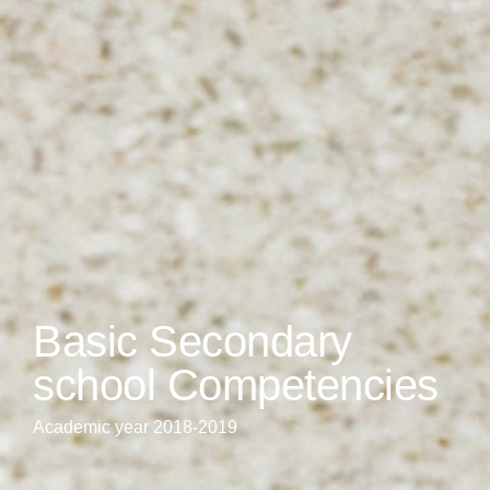
Basic Secondary
school Competencies
Academic year 2018-2019