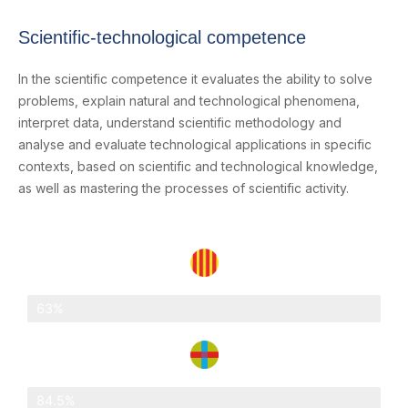
Scientific-technological competence
In the scientific competence it evaluates the ability to solve
problems, explain natural and technological phenomena,
interpret data, understand scientific methodology and
analyse and evaluate technological applications in specific
contexts, based on scientific and technological knowledge,
as well as mastering the processes of scientific activity.
Catalonia
63%
Abat Oliba Loreto
84.5%