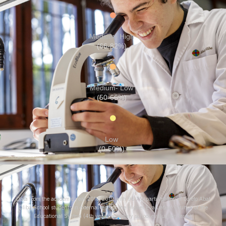
Medium- High
(66-82%)
Medium- Low
(50-66%)
Low
(0-50%)
Data from the academic year 2018-2019 with 96.7% participation of Loreto Abat
Oliba School students in external tests of the Higher Evaluation Council of the
Educational System (4th year Secondary school evaluation tests).