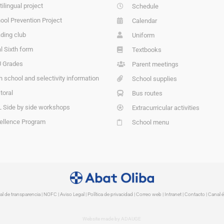
tilingual project
Schedule
ool Prevention Project
Calendar
ding club
Uniform
l Sixth form
Textbooks
 Grades
Parent meetings
h school and selectivity information
School supplies
toral
Bus routes
 Side by side workshops
Extracurricular activities
ellence Program
School menu
al de transparencia
|
NOFC
|
Aviso Legal
|
Política de privacidad
|
Correo web
|
Intranet
|
Contacto | Canal é
Website made by ADAUGE