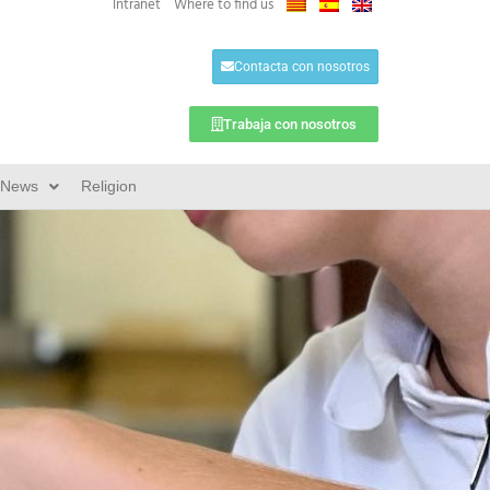
Intranet
Where to find us
Contacta con nosotros
Trabaja con nosotros
News
Religion