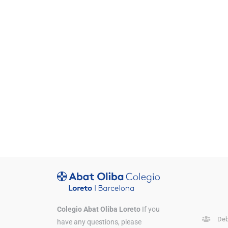
Colegio Abat Oliba Loreto
If you
Deb
have any questions, please