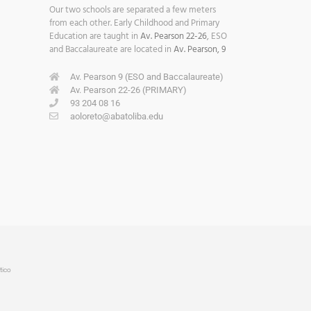
Our two schools are separated a few meters
from each other. Early Childhood and Primary
Education are taught in
Av. Pearson 22-26
, ESO
and Baccalaureate are located in
Av. Pearson, 9
Av. Pearson 9 (ESO and Baccalaureate)
Av. Pearson 22-26 (PRIMARY)
93 204 08 16
aoloreto@abatoliba.edu
tico