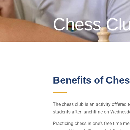
Chess Cl
Benefits of Che
The chess club is an activity offered 
students after lunchtime on Wednesd
Practicing chess in one’s free time m