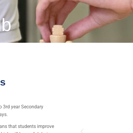
ub
ss
to 3rd year Secondary
ays.
eans that students improve