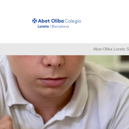
Abat Oliba Loreto 