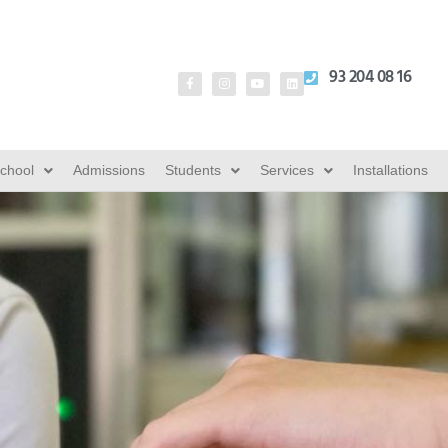
93 204 08 16
School
Admissions
Students
Services
Installations