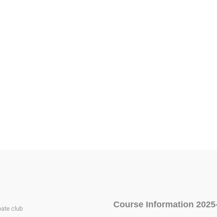
Course Information 2025
ate club