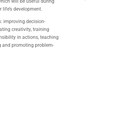
which will be useful during
r life’s development.
s: improving decision-
ing creativity, training
sibility in actions, teaching
g and promoting problem-