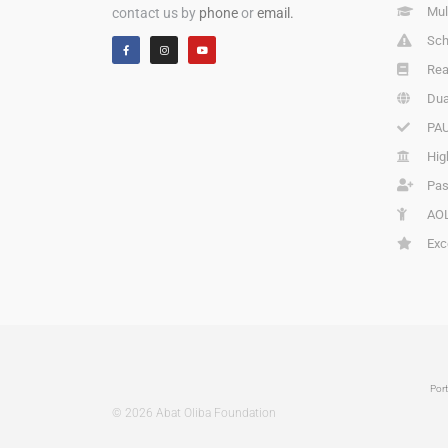
Mul
contact us by
phone
or
email.
Sch
Rea
Dua
PAU
Hig
Pas
AOL
Exc
Port
© 2026 Abat Oliba Foundation