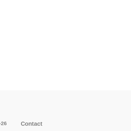
-26
Contact