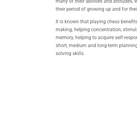
many of their abilities and attitudes, 
their period of growing up and for thei
It is known that playing chess benefit
making, helping concentration, stimulat
memory, helping to acquire self-respon
short, medium and long-term plannin
solving skills.