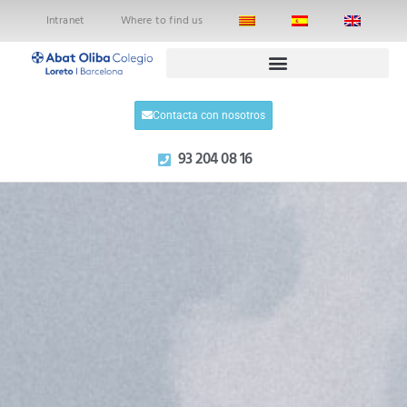
Intranet
Where to find us
Contacta con nosotros
93 204 08 16