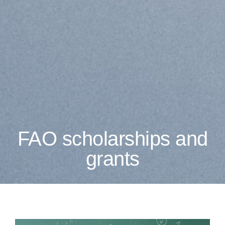
FAO scholarships and
grants