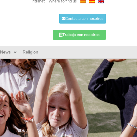
Intranet
Where to find us
Contacta con nosotros
Trabaja con nosotros
News
Religion