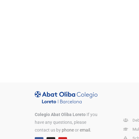
Colegio Abat Oliba Loreto
If you
Deb
have any questions, please
Mul
contact us by
phone
or
email.
Sch