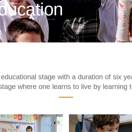
ducation
educational stage with a duration of six ye
stage where one learns to live by learning 