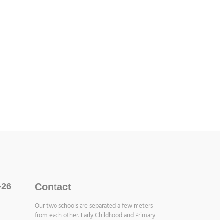
-26
Contact
Our two schools are separated a few meters
from each other. Early Childhood and Primary