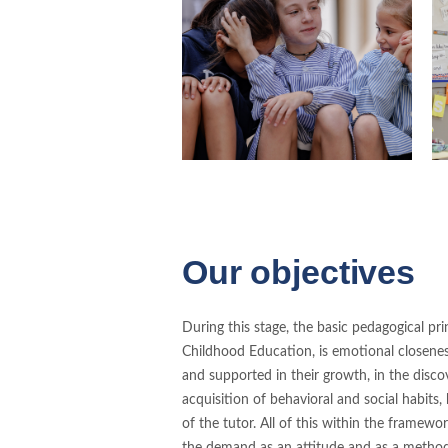
Our objectives
During this stage, the basic pedagogical princi
Childhood Education, is emotional closenes
and supported in their growth, in the discove
acquisition of behavioral and social habits,
of the tutor. All of this within the framew