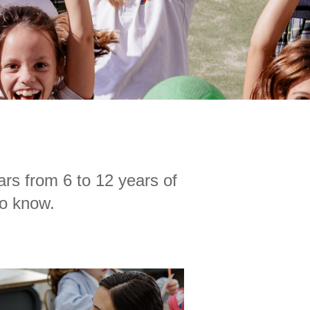
ars from 6 to 12 years of
to know.