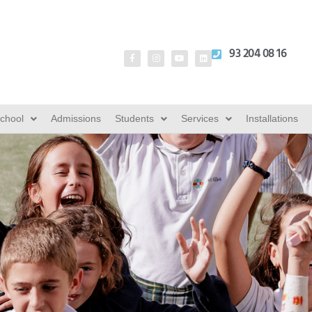
93 204 08 16
School
Admissions
Students
Services
Installations