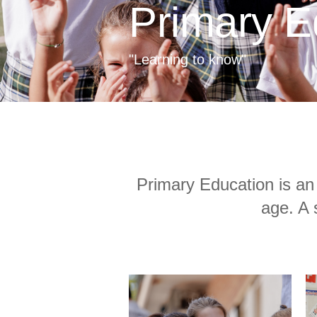
Primary E
"Learning to know"
Primary Education is an 
age. A 