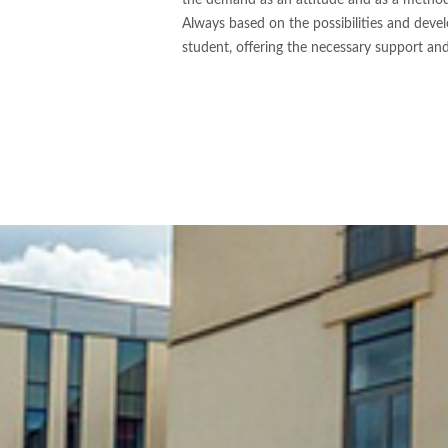
the demand as an attitude and as a metho
Always based on the possibilities and deve
student, offering the necessary support an