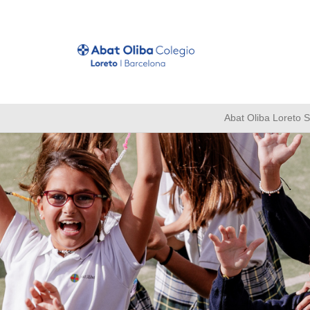
Abat Oliba Loreto 