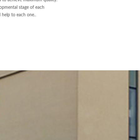
d to achieve maximum quality.
lopmental stage of each
.
d help to each one.