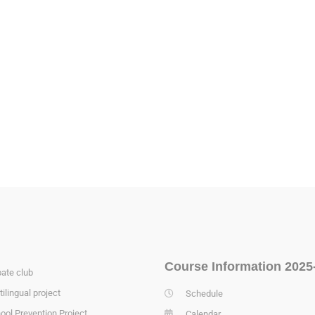
Course Information 2025
ate club
tilingual project
Schedule
ool Prevention Project
Calendar