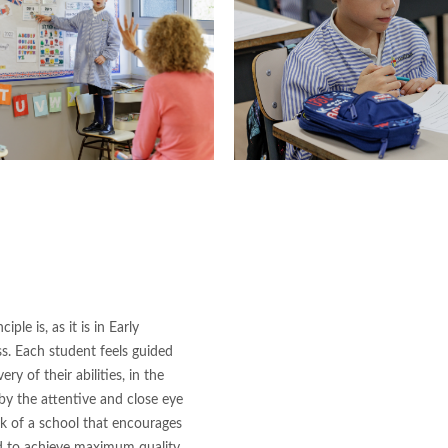
ple is, as it is in Early
s. Each student feels guided
ry of their abilities, in the
 by the attentive and close eye
ork of a school that encourages