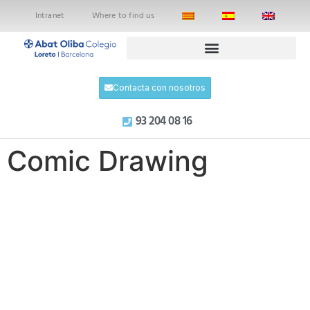
Intranet
Where to find us
Contacta con nosotros
93 204 08 16
Comic Drawing