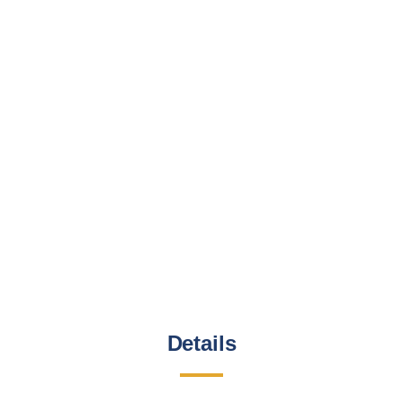
Details