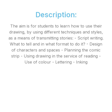
Description:
The aim is for students to learn how to use their
drawing, by using different techniques and styles,
as a means of transmitting stories: - Script writing.
What to tell and in what format to do it? - Design
of characters and spaces - Planning the comic
strip - Using drawing in the service of reading -
Use of colour - Lettering - Inking