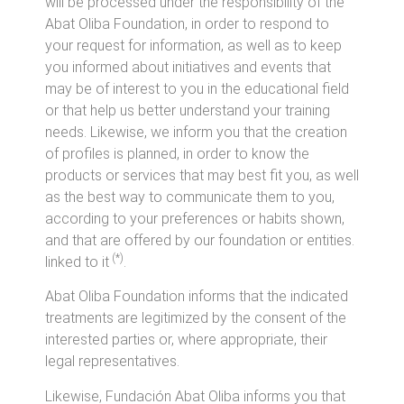
will be processed under the responsibility of the
Abat Oliba Foundation, in order to respond to
your request for information, as well as to keep
you informed about initiatives and events that
may be of interest to you in the educational field
or that help us better understand your training
needs. Likewise, we inform you that the creation
of profiles is planned, in order to know the
products or services that may best fit you, as well
as the best way to communicate them to you,
according to your preferences or habits shown,
and that are offered by our foundation or entities.
(*)
linked to it
.
Abat Oliba Foundation informs that the indicated
treatments are legitimized by the consent of the
interested parties or, where appropriate, their
legal representatives.
Likewise, Fundación Abat Oliba informs you that