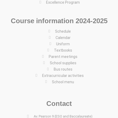
Excellence Program
Course information 2024-2025
Schedule
Calendar
Uniform
Textbooks
Parent meetings
School supplies
Bus routes
Extracurricular activities
School menu
Contact
Av. Pearson 9 (ESO and Baccalaureate)