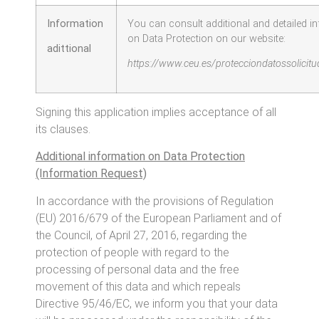
Information
You can consult additional and detailed i
on Data Protection on our website:
adittional
https://www.ceu.es/protecciondatossolicit
Signing this application implies acceptance of all
its clauses.
Additional information on Data Protection
(Information Request)
In accordance with the provisions of Regulation
(EU) 2016/679 of the European Parliament and of
the Council, of April 27, 2016, regarding the
protection of people with regard to the
processing of personal data and the free
movement of this data and which repeals
Directive 95/46/EC, we inform you that your data