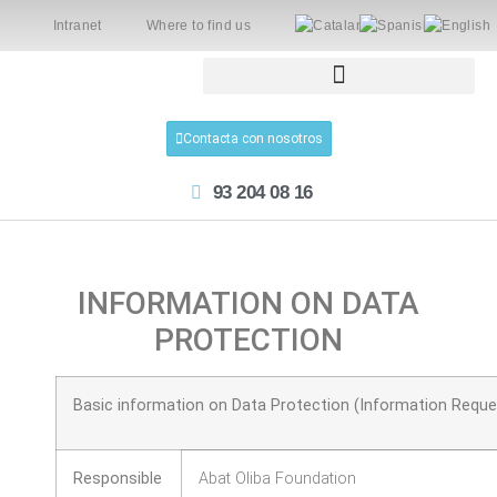
Intranet
Where to find us
Contacta con nosotros
93 204 08 16
INFORMATION ON DATA
PROTECTION
Basic information on Data Protection (Information Reque
Responsible
Abat Oliba Foundation