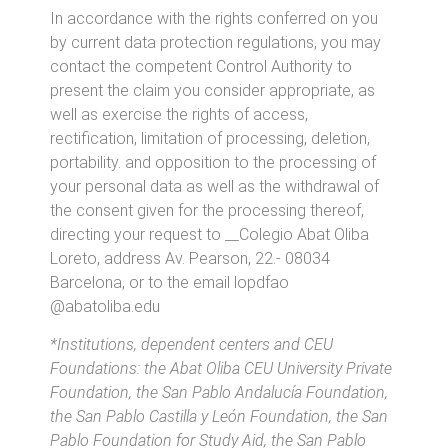
In accordance with the rights conferred on you
by current data protection regulations, you may
contact the competent Control Authority to
present the claim you consider appropriate, as
well as exercise the rights of access,
rectification, limitation of processing, deletion,
portability. and opposition to the processing of
your personal data as well as the withdrawal of
the consent given for the processing thereof,
directing your request to __Colegio Abat Oliba
Loreto, address Av. Pearson, 22.- 08034
Barcelona, or to the email
lopdfao
@abatoliba.edu
*Institutions, dependent centers and CEU
Foundations: the Abat Oliba CEU University Private
Foundation, the San Pablo Andalucía Foundation,
the San Pablo Castilla y León Foundation, the San
Pablo Foundation for Study Aid, the San Pablo