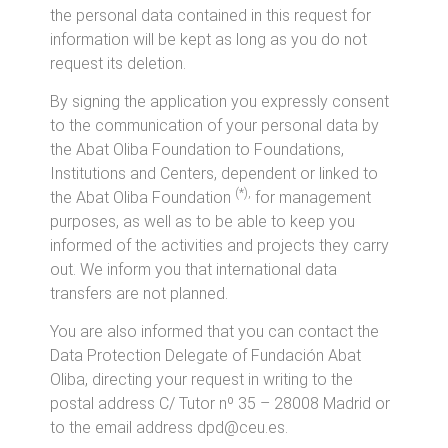
the personal data contained in this request for
information will be kept as long as you do not
request its deletion.
By signing the application you expressly consent
to the communication of your personal data by
the Abat Oliba Foundation to Foundations,
Institutions and Centers, dependent or linked to
(*),
the Abat Oliba Foundation
for management
purposes, as well as to be able to keep you
informed of the activities and projects they carry
out. We inform you that international data
transfers are not planned.
You are also informed that you can contact the
Data Protection Delegate of Fundación Abat
Oliba, directing your request in writing to the
postal address C/ Tutor nº 35 – 28008 Madrid or
to the email
address dpd@ceu.es
.