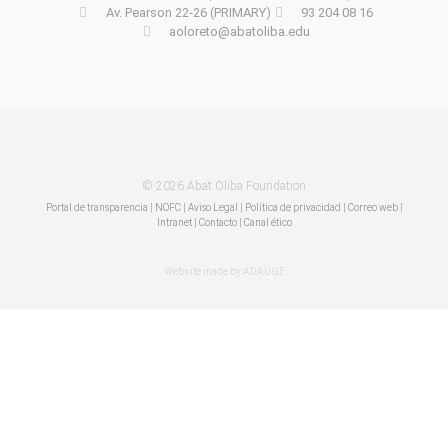
Av. Pearson 22-26 (PRIMARY)
93 204 08 16
aoloreto@abatoliba.edu
© 2026 Abat Oliba Foundation
Portal de transparencia
|
NOFC
|
Aviso Legal
|
Política de privacidad
|
Correo web
|
Intranet
|
Contacto | Canal ético
Website made by ADAUGE