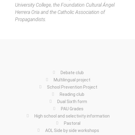
University College, the Foundation Cultural Ángel
Herrera Oria and the Catholic Association of
Propagandists.
Debate club
Multilingual project
School Prevention Project
Reading club
Dual Sixth form
PAU Grades
High school and selectivity information
Pastoral
AOL Side by side workshops