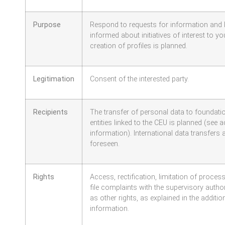
Purpose
Respond to requests for information and
informed about initiatives of interest to yo
creation of profiles is planned.
Legitimation
Consent of the interested party.
Recipients
The transfer of personal data to foundat
entities linked to the CEU is planned (see a
information). International data transfers 
foreseen.
Rights
Access, rectification, limitation of proces
file complaints with the supervisory authori
as other rights, as explained in the additio
information.