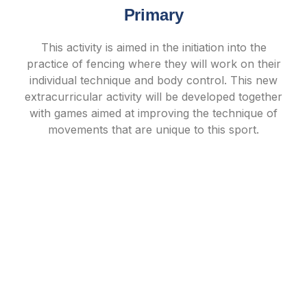
Primary
This activity is aimed in the initiation into the
practice of fencing where they will work on their
individual technique and body control. This new
extracurricular activity will be developed together
with games aimed at improving the technique of
movements that are unique to this sport.