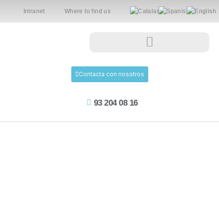
Intranet
Where to find us
Contacta con nosotros
93 204 08 16