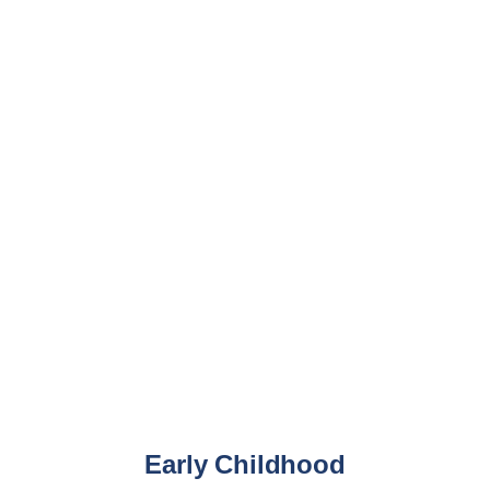
Multisport
Academic year 2024-2025
Early Childhood