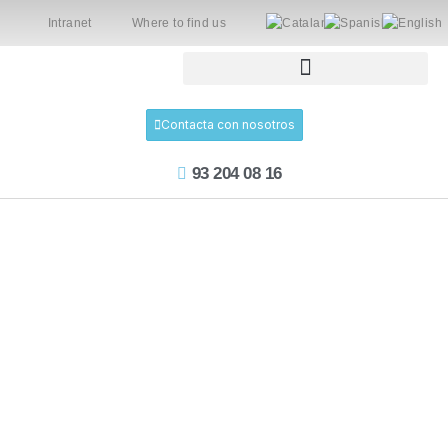
Intranet
Where to find us
Contacta con nosotros
93 204 08 16