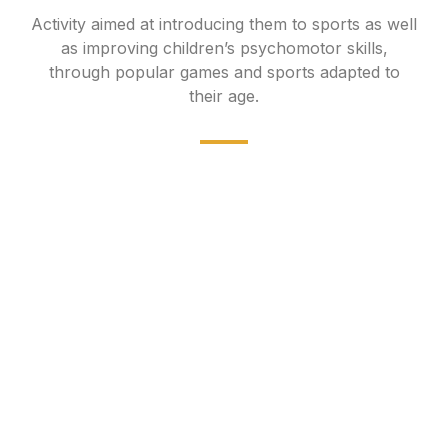
Activity aimed at introducing them to sports as well
as improving children’s psychomotor skills,
through popular games and sports adapted to
their age.